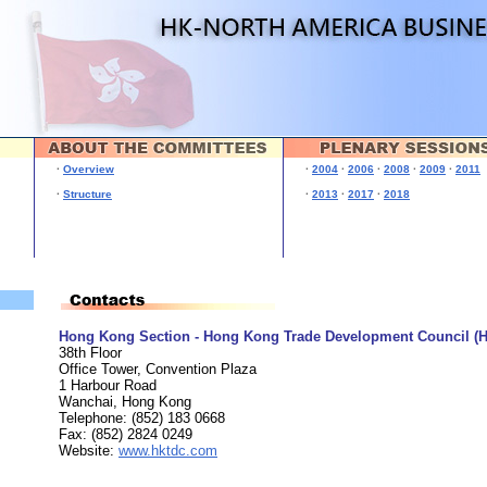
·
Overview
·
2004
·
2006
·
2008
·
2009
·
2011
·
Structure
·
2013
·
2017
·
2018
Hong Kong Section - Hong Kong Trade Development Council (
38th Floor
Office Tower, Convention Plaza
1 Harbour Road
Wanchai, Hong Kong
Telephone: (852) 183 0668
Fax: (852) 2824 0249
Website:
www.hktdc.com