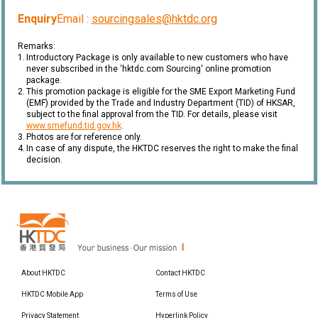
Enquiry
Email :
sourcingsales@hktdc.org
Remarks:
1.
Introductory Package is only available to new customers who have
never subscribed in the ‘hktdc.com Sourcing' online promotion
package.
2.
This promotion package is eligible for the SME Export Marketing Fund
(EMF) provided by the Trade and Industry Department (TID) of HKSAR,
subject to the final approval from the TID. For details, please visit
www.smefund.tid.gov.hk
.
3.
Photos are for reference only.
4.
In case of any dispute, the HKTDC reserves the right to make the final
decision.
About HKTDC
Contact HKTDC
HKTDC Mobile App
Terms of Use
Privacy Statement
Hyperlink Policy