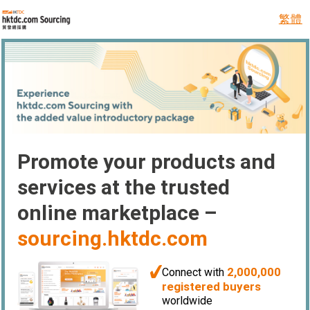
繁體
Promote your products and
services at the trusted
online marketplace –
sourcing.hktdc.com
2,000,000
Connect with
registered buyers
worldwide