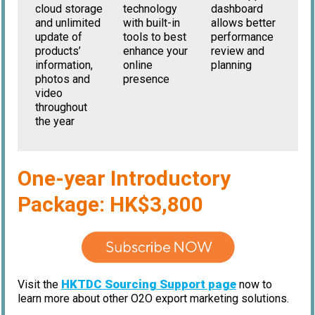
cloud storage
dashboard
technology
and unlimited
allows better
with built-in
update of
performance
tools to best
products’
review and
enhance your
information,
planning
online
photos and
presence
video
throughout
the year
One-year Introductory
Package: HK$3,800
HKTDC Sourcing Support page
Visit the
now to
learn more about other O2O export marketing solutions.