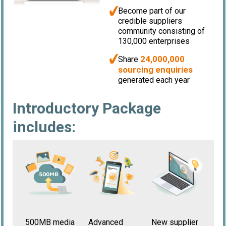
Become part of our
credible suppliers
community consisting of
130,000 enterprises
24,000,000
Share
sourcing enquiries
generated each year
Introductory Package
includes:
500MB media
New supplier
Advanced