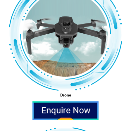
Drone