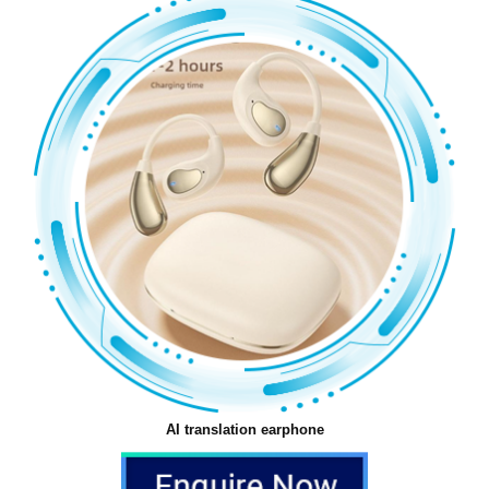
AI translation earphone