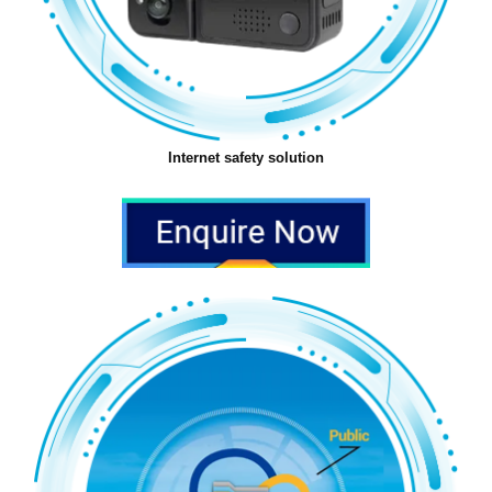
Internet safety solution