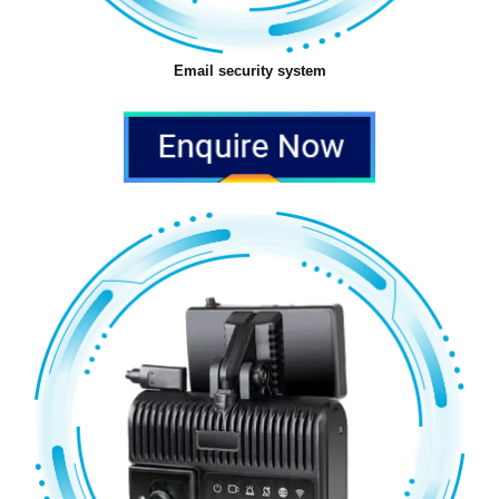
Email security system