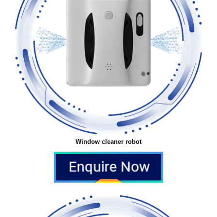
Window cleaner robot