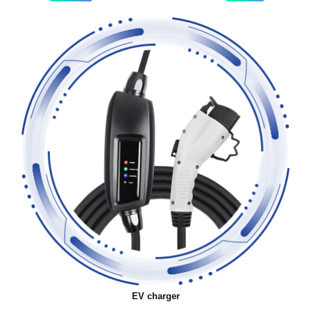
EV charger