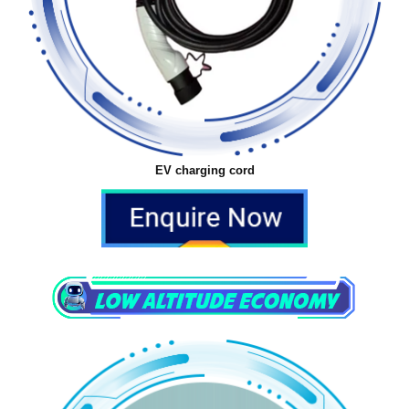
EV charging cord