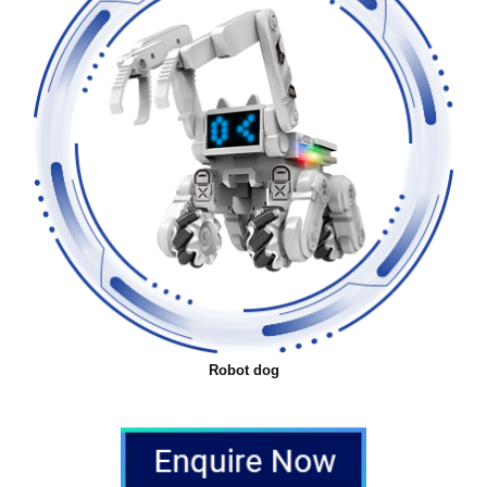
Robot dog