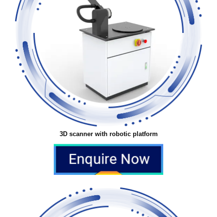
3D scanner with robotic platform