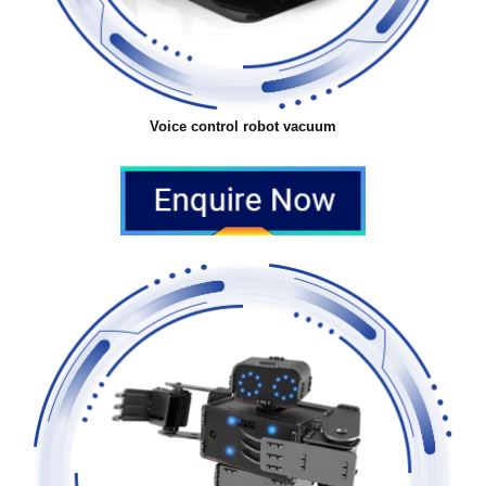
Voice control robot vacuum