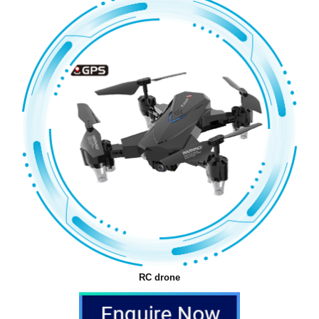
RC drone