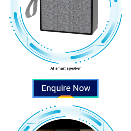
AI smart speaker