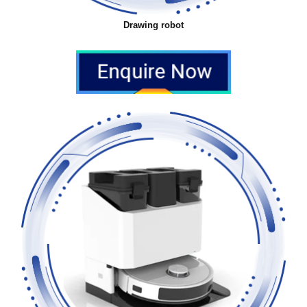
Drawing robot