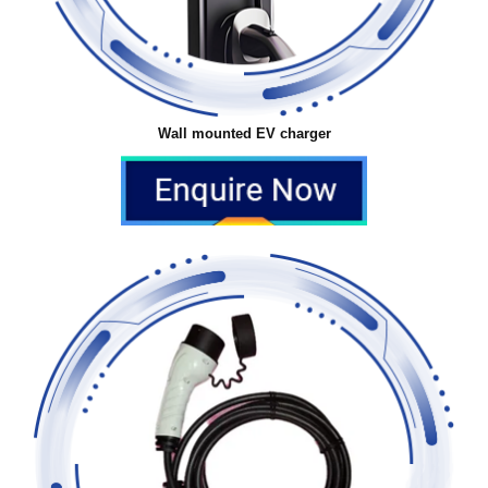
Wall mounted EV charger