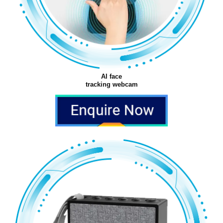
AI face
tracking webcam