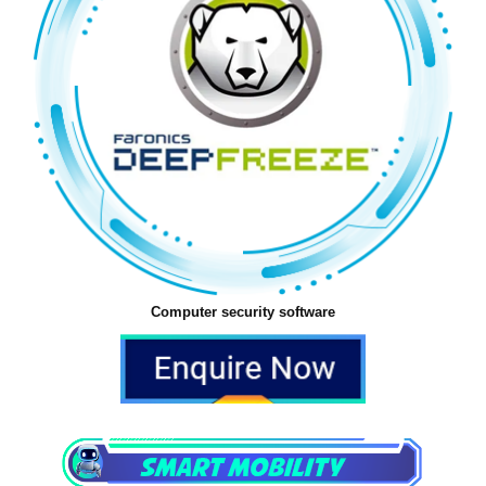
Computer security software