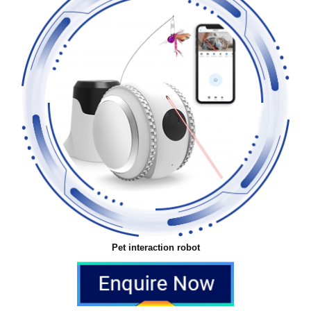
Pet interaction robot