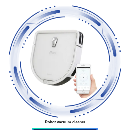
Robot vacuum cleaner