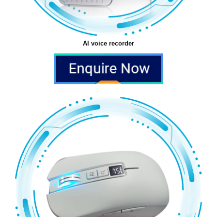
AI voice recorder