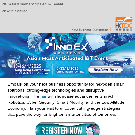
Visit Asia’s most anticipated I&T event
View this online
Embark on your next business opportunity for next-gen smart
solutions, cutting-edge technologies and disruptive
innovations! The
fair
will showcase advancements in A.I.,
Robotics, Cyber Security, Smart Mobility, and the Low Altitude
Economy. Plan your visit to uncover cutting-edge strategies
that pave the way for brighter, smarter cities of tomorrow.