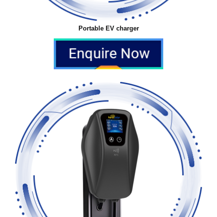
Portable EV charger