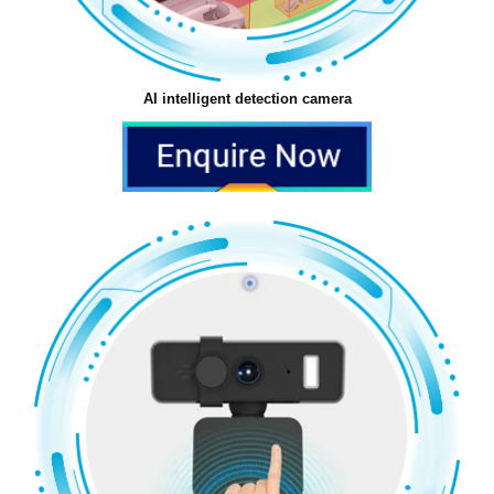
AI intelligent detection camera