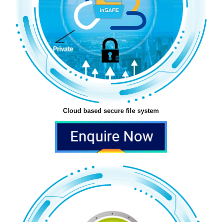
Cloud based secure file system