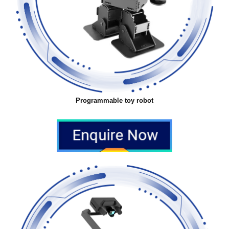
Programmable toy robot