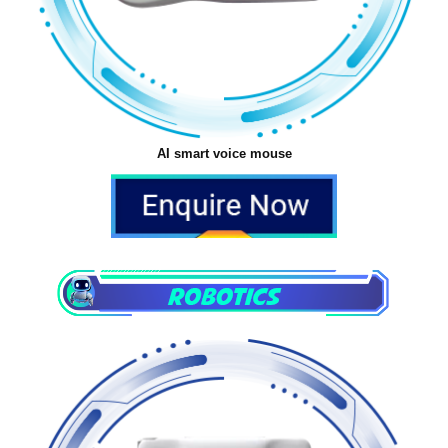
AI smart voice mouse