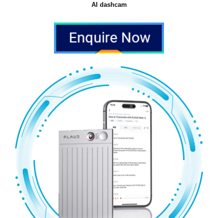
AI dashcam