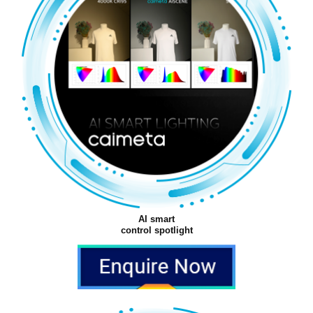
AI smart
control spotlight