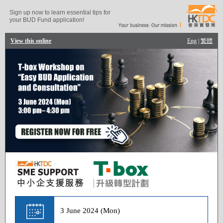
Sign up now to learn essential tips for
your BUD Fund application!
View this online
Eng
|
繁體
3 June 2024 (Mon)