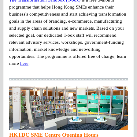
programme that helps Hong Kong SMEs enhance their
business's competitiveness and start achieving transformation
goals in the areas of branding, e-commerce, manufacturing
and supply chain solutions and new markets. Based on your
selected goal, our dedicated T-box staff will recommend
relevant advisory services, workshops, government-funding
information, market knowledge and networking
opportunities. The programme is offered free of charge, learn
more
here
.
HKTDC SME Centre Opening Hours