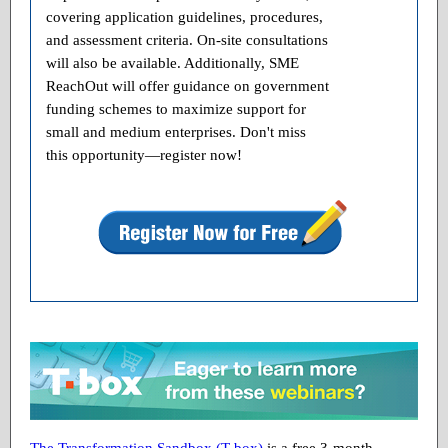
covering application guidelines, procedures,
and assessment criteria. On-site consultations
will also be available. Additionally, SME
ReachOut will offer guidance on government
funding schemes to maximize support for
small and medium enterprises. Don't miss
this opportunity—register now!
The Transformation Sandbox (T-box)
is a free 3-month