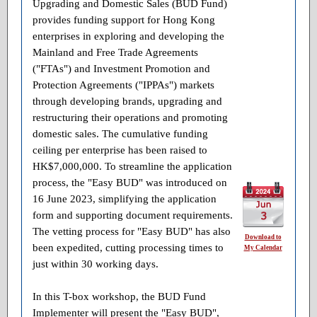
Upgrading and Domestic Sales (BUD Fund)
provides funding support for Hong Kong
enterprises in exploring and developing the
Mainland and Free Trade Agreements
("FTAs") and Investment Promotion and
Protection Agreements ("IPPAs") markets
through developing brands, upgrading and
restructuring their operations and promoting
domestic sales. The cumulative funding
ceiling per enterprise has been raised to
HK$7,000,000. To streamline the application
process, the "Easy BUD" was introduced on
16 June 2023, simplifying the application
form and supporting document requirements.
The vetting process for "Easy BUD" has also
Download to
been expedited, cutting processing times to
My Calendar
just within 30 working days.
In this T-box workshop, the BUD Fund
Implementer will present the "Easy BUD",