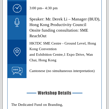
3:00 pm– 4:30 pm
Speaker: Mr. Derek Li – Manager (BUD),
Hong Kong Productivity Council
Onsite funding consultation: SME
ReachOut
HKTDC SME Centre - Ground Level, Hong
Kong Convention
and Exhibition Centre,1 Expo Drive, Wan
Chai, Hong Kong
Cantonese (no simultaneous interpretation)
The Dedicated Fund on Branding,