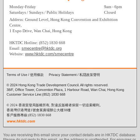
Monday-Friday
9am - 6pm
Saturdays / Sundays / Public Holidays
Closed
Address: Ground Level, Hong Kong Convention and Exhibition
Centre,
1 Expo Drive, Wan Chai, Hong Kong
HKTDC Hotline: (852) 1830 668
Email:
smecentre@hktdc.org
Website:
www.hktdc.com/smecentre
Terms of Use
/
使用條款
Privacy Statement
/
私隠政策聲明
© 2024 Hong Kong Trade Development Council. All rights reserved.
38/F, Office Tower, Convention Plaza, 1 Harbour Road, Wan Chai, Hong Kong
Customer Service Line:(852) 1830 668
© 2024 香港貿發局版權所有, 對違反版權者保留一切追索權利。
香港灣仔港灣道1號會展廣場辦公大樓38樓
客戶服務專線:(852) 1830 668
You are receiving this email since your contact details are in HKTDC database.
Please do not reply to this email, as the address is unattended. For enquires or